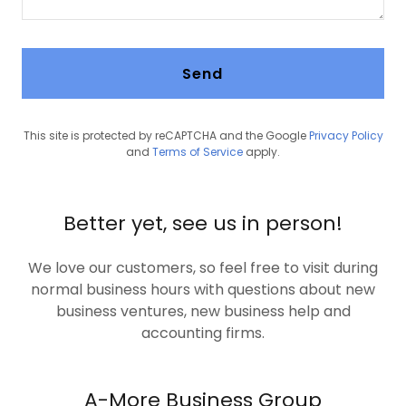
Send
This site is protected by reCAPTCHA and the Google
Privacy Policy
and
Terms of Service
apply.
Better yet, see us in person!
We love our customers, so feel free to visit during
normal business hours with questions about new
business ventures, new business help and
accounting firms.
A-More Business Group