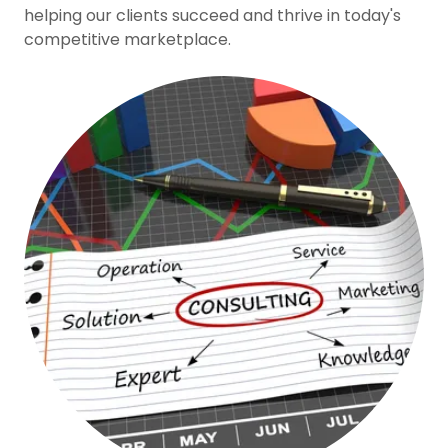
helping our clients succeed and thrive in today's
competitive marketplace.