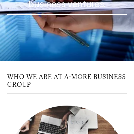
business ventures.
WHO WE ARE AT A-MORE BUSINESS
GROUP