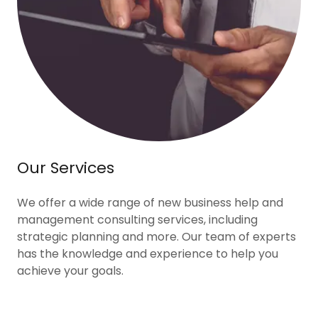
Our Services
We offer a wide range of new business help and
management consulting services, including
strategic planning and more. Our team of experts
has the knowledge and experience to help you
achieve your goals.