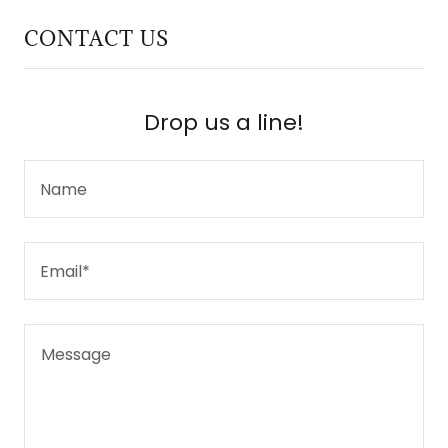
CONTACT US
Drop us a line!
Name
Email*