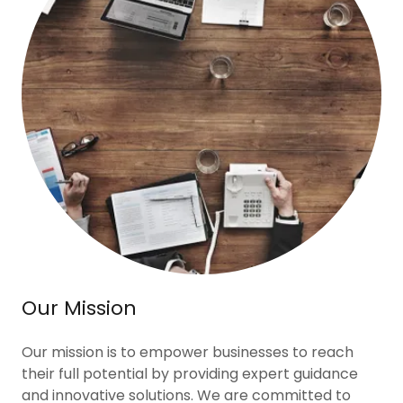
Our Mission
Our mission is to empower businesses to reach
their full potential by providing expert guidance
and innovative solutions. We are committed to