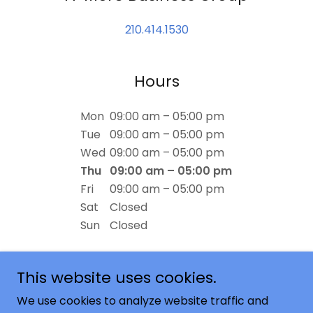
210.414.1530
Hours
Mon
09:00 am – 05:00 pm
Tue
09:00 am – 05:00 pm
Wed
09:00 am – 05:00 pm
Thu
09:00 am – 05:00 pm
Fri
09:00 am – 05:00 pm
Sat
Closed
Sun
Closed
This website uses cookies.
We use cookies to analyze website traffic and